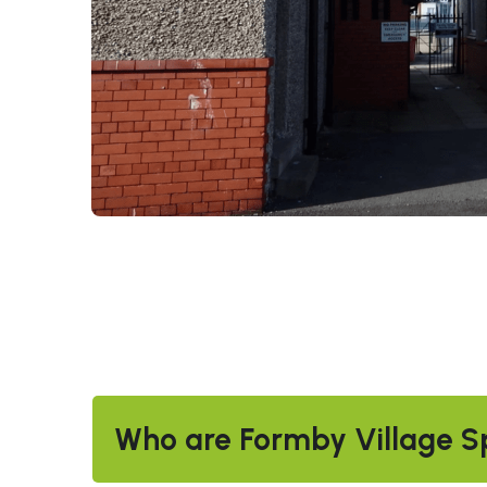
Who are Formby Village S