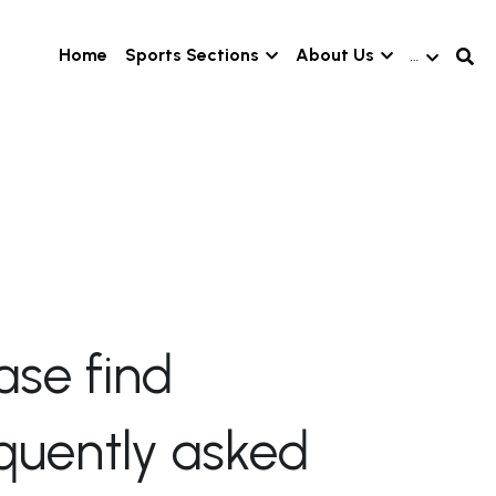
Home
Sports Sections
About Us
…
ase find 
quently asked 