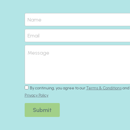
Name
Email
Message
By continuing, you agree to our
Terms & Conditions
and
Privacy Policy
Submit