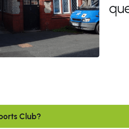
que
ports Club?