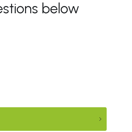
stions below