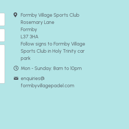
Formby Village Sports Club
Rosemary Lane
Formby
L37 3HA
Follow signs to Formby Village
Sports Club in Holy Trinity car
park
Mon - Sunday: 8am to 10pm
enquiries@
formbyvillagepadel.com