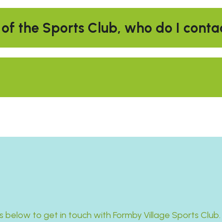
 of the Sports Club, who do I conta
s below to get in touch with Formby Village Sports Club.