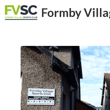
Formby Villa