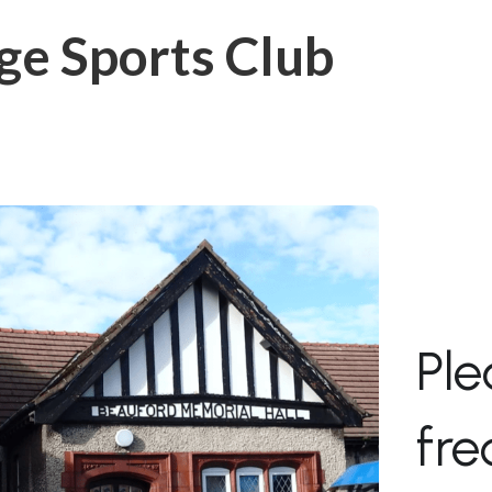
ge Sports Club
Ple
fre