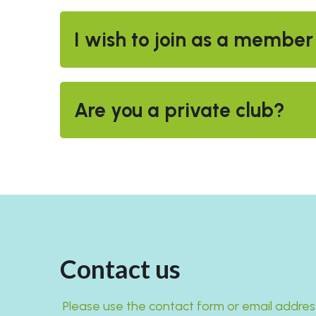
I wish to join as a member
Are you a private club?
Contact us
 Please use the contact form or email addres