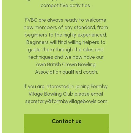
competitive activities. 
FVBC are always ready to welcome 
new members of any standard, from 
beginners to the highly experienced. 
Beginners will find willing helpers to 
guide them through the rules and 
techniques and we now have our 
own British Crown Bowling 
Association qualified coach.
If you are interested in joining Formby 
Village Bowling Club please email 
secretary@formbyvillagebowls.com
Contact us