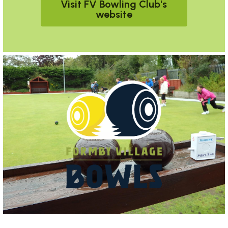
Visit FV Bowling Club's
website