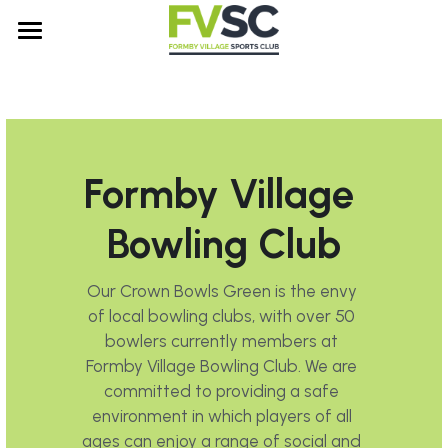
Home
Sports Sections
About Us
Membership Information
Formby Village 
Bowls
Contact Us
Our History
Bowling Club
Padel
FAQs
Search
Our Crown Bowls Green is the envy 
Snooker
Club Rules and Policies
of local bowling clubs, with over 50 
bowlers currently members at 
Table Tennis
Formby Village Bowling Club. We are 
Tennis
committed to providing a safe 
environment in which players of all 
ages can enjoy a range of social and 